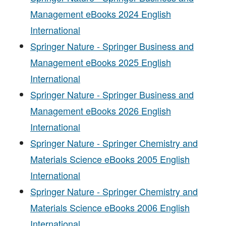
Management eBooks 2024 English
International
Springer Nature - Springer Business and
Management eBooks 2025 English
International
Springer Nature - Springer Business and
Management eBooks 2026 English
International
Springer Nature - Springer Chemistry and
Materials Science eBooks 2005 English
International
Springer Nature - Springer Chemistry and
Materials Science eBooks 2006 English
International