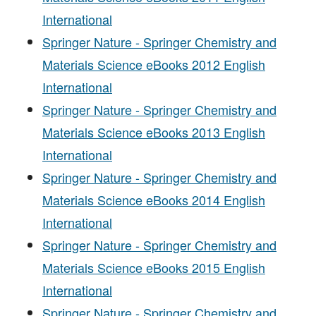
International
Springer Nature - Springer Chemistry and
Materials Science eBooks 2012 English
International
Springer Nature - Springer Chemistry and
Materials Science eBooks 2013 English
International
Springer Nature - Springer Chemistry and
Materials Science eBooks 2014 English
International
Springer Nature - Springer Chemistry and
Materials Science eBooks 2015 English
International
Springer Nature - Springer Chemistry and