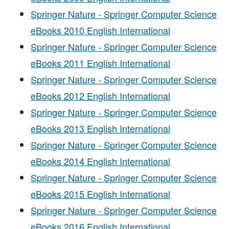
Springer Nature - Springer Computer Science
eBooks 2010 English International
Springer Nature - Springer Computer Science
eBooks 2011 English International
Springer Nature - Springer Computer Science
eBooks 2012 English International
Springer Nature - Springer Computer Science
eBooks 2013 English International
Springer Nature - Springer Computer Science
eBooks 2014 English International
Springer Nature - Springer Computer Science
eBooks 2015 English International
Springer Nature - Springer Computer Science
eBooks 2016 English International