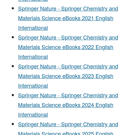
Springer Nature - Springer Chemistry and
Materials Science eBooks 2021 English
International
Springer Nature - Springer Chemistry and
Materials Science eBooks 2022 English
International
Springer Nature - Springer Chemistry and
Materials Science eBooks 2023 English
International
Springer Nature - Springer Chemistry and
Materials Science eBooks 2024 English
International
Springer Nature - Springer Chemistry and
Materials Science eBooks 2025 English