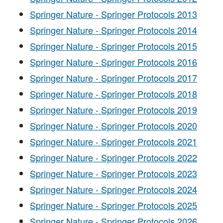
Springer Nature - Springer Protocols 2013
Springer Nature - Springer Protocols 2014
Springer Nature - Springer Protocols 2015
Springer Nature - Springer Protocols 2016
Springer Nature - Springer Protocols 2017
Springer Nature - Springer Protocols 2018
Springer Nature - Springer Protocols 2019
Springer Nature - Springer Protocols 2020
Springer Nature - Springer Protocols 2021
Springer Nature - Springer Protocols 2022
Springer Nature - Springer Protocols 2023
Springer Nature - Springer Protocols 2024
Springer Nature - Springer Protocols 2025
Springer Nature - Springer Protocols 2026