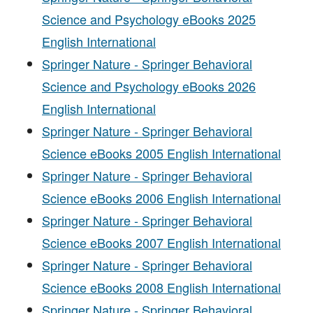
Science and Psychology eBooks 2025
English International
Springer Nature - Springer Behavioral
Science and Psychology eBooks 2026
English International
Springer Nature - Springer Behavioral
Science eBooks 2005 English International
Springer Nature - Springer Behavioral
Science eBooks 2006 English International
Springer Nature - Springer Behavioral
Science eBooks 2007 English International
Springer Nature - Springer Behavioral
Science eBooks 2008 English International
Springer Nature - Springer Behavioral