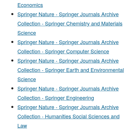
Economics
Springer Nature - Springer Journals Archive
Collection - Springer Chemistry and Materials
Science
Springer Nature - Springer Journals Archive
Collection - Springer Computer Science
Springer Nature - Springer Journals Archive
Collection - Springer Earth and Environmental
Science
Springer Nature - Springer Journals Archive
Collection - Springer Engineering
Springer Nature - Springer Journals Archive
Collection - Humanities Social Sciences and
Law