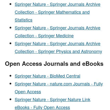
Springer Nature - Springer Journals Archive
Collection - Springer Mathematics and
Statistics
Springer Nature - Springer Journals Archive
Collection - Springer Medicine
Springer Nature - Springer Journals Archive
Collection - Springer Physics and Astronomy
Open Access Journals and eBooks
Springer Nature - BioMed Central
Springer Nature - nature.com Journals - Fully
Open Access
Springer Nature - Springer Nature Link
eBooks - Fully Open Access