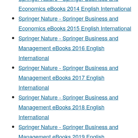
Economics eBooks 2014 English International
Springer Nature - Springer Business and
Economics eBooks 2015 English International
Springer Nature - Springer Business and
Management eBooks 2016 English
International
Springer Nature - Springer Business and
Management eBooks 2017 English
International
Springer Nature - Springer Business and
Management eBooks 2018 English
International
Springer Nature - Springer Business and
Management eBooks 2019 English