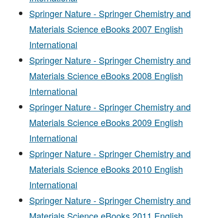
Springer Nature - Springer Chemistry and
Materials Science eBooks 2007 English
International
Springer Nature - Springer Chemistry and
Materials Science eBooks 2008 English
International
Springer Nature - Springer Chemistry and
Materials Science eBooks 2009 English
International
Springer Nature - Springer Chemistry and
Materials Science eBooks 2010 English
International
Springer Nature - Springer Chemistry and
Materials Science eBooks 2011 English