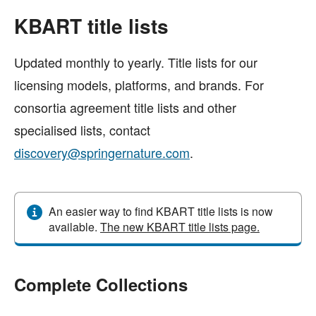
KBART title lists
Updated monthly to yearly. Title lists for our
licensing models, platforms, and brands. For
consortia agreement title lists and other
specialised lists, contact
discovery@springernature.com
.
An easier way to find KBART title lists is now
available.
The new KBART title lists page.
Complete Collections