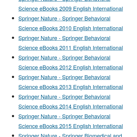
Science eBooks 2009 English International
Springer Nature - Springer Behavioral
Science eBooks 2010 English International
Springer Nature - Springer Behavioral
Science eBooks 2011 English International
Springer Nature - Springer Behavioral
Science eBooks 2012 English International
Springer Nature - Springer Behavioral
Science eBooks 2013 English International
Springer Nature - Springer Behavioral
Science eBooks 2014 English International
Springer Nature - Springer Behavioral
Science eBooks 2015 English International
Springer Nature - Springer Biomedical and