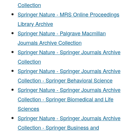
Collection
Springer Nature - MRS Online Proceedings
Library Archive
Springer Nature - Palgrave Macmillan
Journals Archive Collection
Springer Nature - Springer Journals Archive
Collection
Springer Nature - Springer Journals Archive
Collection - Springer Behavioral Science
Springer Nature - Springer Journals Archive
Collection - Springer Biomedical and Life
Sciences
Springer Nature - Springer Journals Archive
Collection - Springer Business and