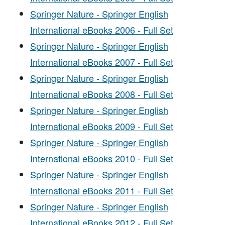
Springer Nature - Springer English
International eBooks 2006 - Full Set
Springer Nature - Springer English
International eBooks 2007 - Full Set
Springer Nature - Springer English
International eBooks 2008 - Full Set
Springer Nature - Springer English
International eBooks 2009 - Full Set
Springer Nature - Springer English
International eBooks 2010 - Full Set
Springer Nature - Springer English
International eBooks 2011 - Full Set
Springer Nature - Springer English
International eBooks 2012 - Full Set