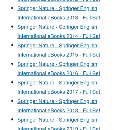
Springer Nature - Springer English
International eBooks 2013 - Full Set
Springer Nature - Springer English
International eBooks 2014 - Full Set
Springer Nature - Springer English
International eBooks 2015 - Full Set
Springer Nature - Springer English
International eBooks 2016 - Full Set
Springer Nature - Springer English
International eBooks 2017 - Full Set
Springer Nature - Springer English
International eBooks 2018 - Full Set
Springer Nature - Springer English
International eBooks 2019 - Full Set