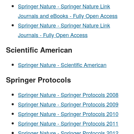
Springer Nature - Springer Nature Link
Journals and eBooks - Fully Open Access
Springer Nature - Springer Nature Link
Journals - Fully Open Access
Scientific American
Springer Nature - Scientific American
Springer Protocols
Springer Nature - Springer Protocols 2008
Springer Nature - Springer Protocols 2009
Springer Nature - Springer Protocols 2010
Springer Nature - Springer Protocols 2011
Springer Nature - Springer Protocols 2012