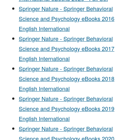
Springer Nature - Springer Behavioral
Science and Psychology eBooks 2016
English International
Springer Nature - Springer Behavioral
Science and Psychology eBooks 2017
English International
Springer Nature - Springer Behavioral
Science and Psychology eBooks 2018
English International
Springer Nature - Springer Behavioral
Science and Psychology eBooks 2019
English International
Springer Nature - Springer Behavioral
Science and Psychology eBooks 2020