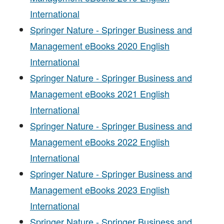
International
Springer Nature - Springer Business and
Management eBooks 2020 English
International
Springer Nature - Springer Business and
Management eBooks 2021 English
International
Springer Nature - Springer Business and
Management eBooks 2022 English
International
Springer Nature - Springer Business and
Management eBooks 2023 English
International
Springer Nature - Springer Business and