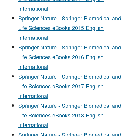
International
Springer Nature - Springer Biomedical and
Life Sciences eBooks 2015 English
International
Springer Nature - Springer Biomedical and
Life Sciences eBooks 2016 English
International
Springer Nature - Springer Biomedical and
Life Sciences eBooks 2017 English
International
Springer Nature - Springer Biomedical and
Life Sciences eBooks 2018 English
International
Springer Nature - Springer Biomedical and