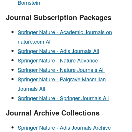
Bornstein
Journal Subscription Packages
Springer Nature - Academic Journals on
nature.com All
Springer Nature - Adis Journals All
Springer Nature - Nature Advance
Springer Nature - Nature Journals All
Springer Nature - Palgrave Macmillan
Journals All
Springer Nature - Springer Journals All
Journal Archive Collections
Springer Nature - Adis Journals Archive