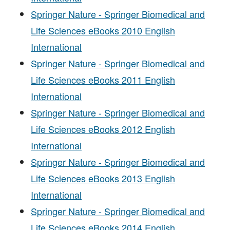
Springer Nature - Springer Biomedical and
Life Sciences eBooks 2010 English
International
Springer Nature - Springer Biomedical and
Life Sciences eBooks 2011 English
International
Springer Nature - Springer Biomedical and
Life Sciences eBooks 2012 English
International
Springer Nature - Springer Biomedical and
Life Sciences eBooks 2013 English
International
Springer Nature - Springer Biomedical and
Life Sciences eBooks 2014 English