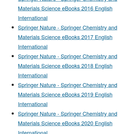
Materials Science eBooks 2016 English
International
Springer Nature - Springer Chemistry and
Materials Science eBooks 2017 English
International
Springer Nature - Springer Chemistry and
Materials Science eBooks 2018 English
International
Springer Nature - Springer Chemistry and
Materials Science eBooks 2019 English
International
Springer Nature - Springer Chemistry and
Materials Science eBooks 2020 English
International