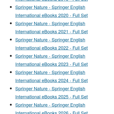
Springer Nature - Springer English
International eBooks 2020 - Full Set
Springer Nature - Springer English
International eBooks 2021 - Full Set
Springer Nature - Springer English
International eBooks 2022 - Full Set
Springer Nature - Springer English
International eBooks 2023 - Full Set
Springer Nature - Springer English
International eBooks 2024 - Full Set
Springer Nature - Springer English
International eBooks 2025 - Full Set
Springer Nature - Springer English
International eBooks 2026 - Full Set