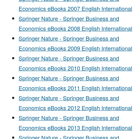
Economics eBooks 2007 English International
Springer Nature - Springer Business and
Economics eBooks 2008 English International
Springer Nature - Springer Business and
Economics eBooks 2009 English International
Springer Nature - Springer Business and
Economics eBooks 2010 English International
Springer Nature - Springer Business and
Economics eBooks 2011 English International
Springer Nature - Springer Business and
Economics eBooks 2012 English International
Springer Nature - Springer Business and
Economics eBooks 2013 English International
Springer Nature - Springer Business and