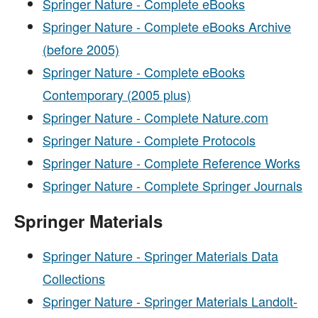
Springer Nature - Complete eBooks
Springer Nature - Complete eBooks Archive
(before 2005)
Springer Nature - Complete eBooks
Contemporary (2005 plus)
Springer Nature - Complete Nature.com
Springer Nature - Complete Protocols
Springer Nature - Complete Reference Works
Springer Nature - Complete Springer Journals
Springer Materials
Springer Nature - Springer Materials Data
Collections
Springer Nature - Springer Materials Landolt-