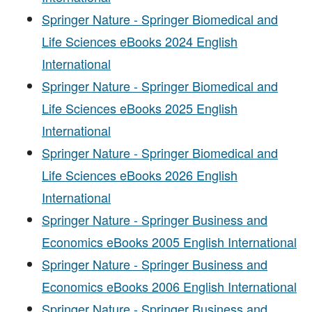
Springer Nature - Springer Biomedical and
Life Sciences eBooks 2024 English
International
Springer Nature - Springer Biomedical and
Life Sciences eBooks 2025 English
International
Springer Nature - Springer Biomedical and
Life Sciences eBooks 2026 English
International
Springer Nature - Springer Business and
Economics eBooks 2005 English International
Springer Nature - Springer Business and
Economics eBooks 2006 English International
Springer Nature - Springer Business and