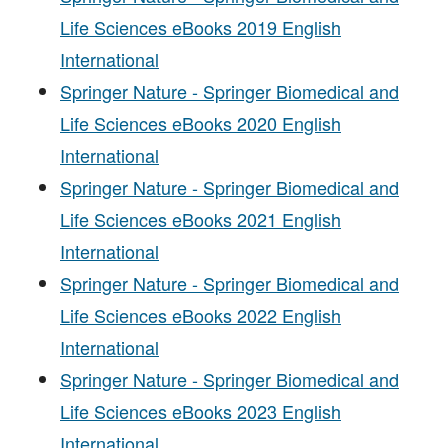
Life Sciences eBooks 2019 English
International
Springer Nature - Springer Biomedical and
Life Sciences eBooks 2020 English
International
Springer Nature - Springer Biomedical and
Life Sciences eBooks 2021 English
International
Springer Nature - Springer Biomedical and
Life Sciences eBooks 2022 English
International
Springer Nature - Springer Biomedical and
Life Sciences eBooks 2023 English
International