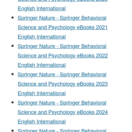
English International
Springer Nature - Springer Behavioral
Science and Psychology eBooks 2021
English International
Springer Nature - Springer Behavioral
Science and Psychology eBooks 2022
English International
Springer Nature - Springer Behavioral
Science and Psychology eBooks 2023
English International
Springer Nature - Springer Behavioral
Science and Psychology eBooks 2024
English International
Springer Nature - Springer Behavioral