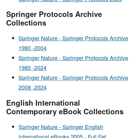
Springer Protocols Archive
Collections
Springer Nature - Springer Protocols Archive
1980 -2004
Springer Nature - Springer Protocols Archive
1980 -2024
Springer Nature - Springer Protocols Archive
2008 -2024
English International
Contemporary eBook Collections
Springer Nature - Springer English
International eBooks 2005 - Full Set