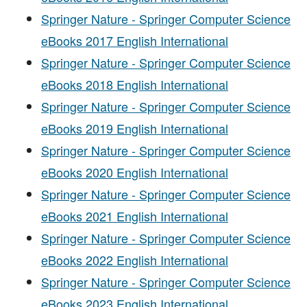
Springer Nature - Springer Computer Science
eBooks 2017 English International
Springer Nature - Springer Computer Science
eBooks 2018 English International
Springer Nature - Springer Computer Science
eBooks 2019 English International
Springer Nature - Springer Computer Science
eBooks 2020 English International
Springer Nature - Springer Computer Science
eBooks 2021 English International
Springer Nature - Springer Computer Science
eBooks 2022 English International
Springer Nature - Springer Computer Science
eBooks 2023 English International