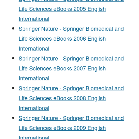
Life Sciences eBooks 2005 English
International
Springer Nature - Springer Biomedical and
Life Sciences eBooks 2006 English
International
Springer Nature - Springer Biomedical and
Life Sciences eBooks 2007 English
International
Springer Nature - Springer Biomedical and
Life Sciences eBooks 2008 English
International
Springer Nature - Springer Biomedical and
Life Sciences eBooks 2009 English
International