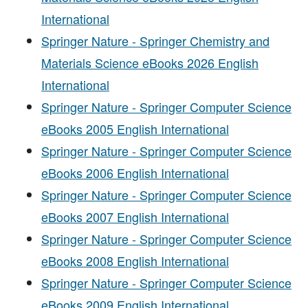
International
Springer Nature - Springer Chemistry and
Materials Science eBooks 2026 English
International
Springer Nature - Springer Computer Science
eBooks 2005 English International
Springer Nature - Springer Computer Science
eBooks 2006 English International
Springer Nature - Springer Computer Science
eBooks 2007 English International
Springer Nature - Springer Computer Science
eBooks 2008 English International
Springer Nature - Springer Computer Science
eBooks 2009 English International